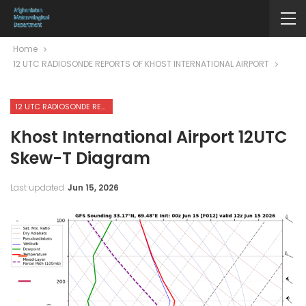
Home
12 UTC RADIOSONDE REPORTS OF KHOST INTERNATIONAL AIRPORT
12 UTC RADIOSONDE REPORTS OF KHOST INTERNATIONAL AIRPORT
Khost International Airport 12UTC
Skew-T Diagram
Last updated
Jun 15, 2026