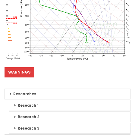
WARNINGS
Researches
Research 1
Research 2
Research 3