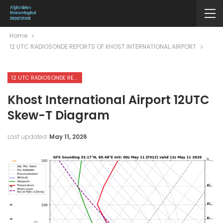
Home
12 UTC RADIOSONDE REPORTS OF KHOST INTERNATIONAL AIRPORT
12 UTC RADIOSONDE REPORTS OF KHOST INTERNATIONAL AIRPORT
Khost International Airport 12UTC
Skew-T Diagram
Last updated
May 11, 2026