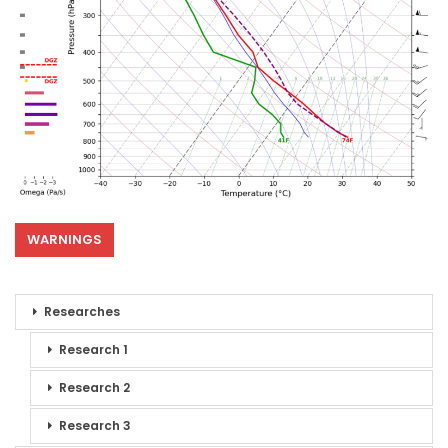
WARNINGS
Researches
Research 1
Research 2
Research 3