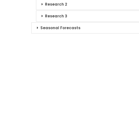
Research 2
Research 3
Seasonal Forecasts