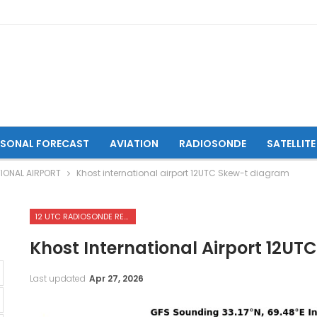
ASONAL FORECAST
AVIATION
RADIOSONDE
SATELLITE
IONAL AIRPORT
Khost international airport 12UTC Skew-t diagram
12 UTC RADIOSONDE REPORTS OF KHOST INTERNATIONAL AIRPORT
Khost International Airport 12U
Last updated
Apr 27, 2026