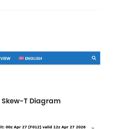
 VIEW
ENGLISH
TC Skew-T Diagram