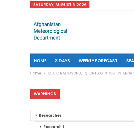
SATURDAY, AUGUST 8, 2026
HOME
3 DAYS
WEEKLY FORECAST
SE
Home
12 UTC RADIOSONDE REPORTS OF KHOST INTERNAT
WARNINGS
Researches
Research 1