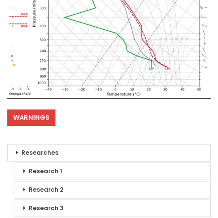
WARNINGS
Researches
Research 1
Research 2
Research 3