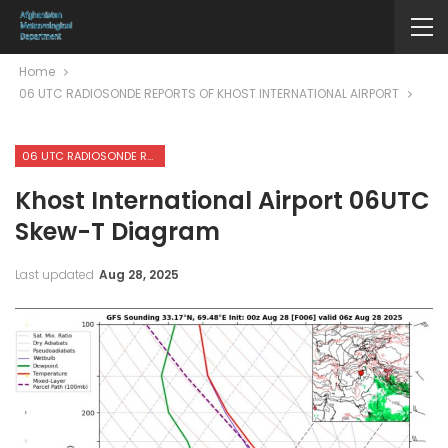
Home
06 UTC RADIOSONDE REPORTS OF KHOST INTERNATIONAL AIRPORT
06 UTC RADIOSONDE REPORTS OF KHOST INTERNATIONAL AIRPORT
Khost International Airport 06UTC
Skew-T Diagram
Last updated
Aug 28, 2025