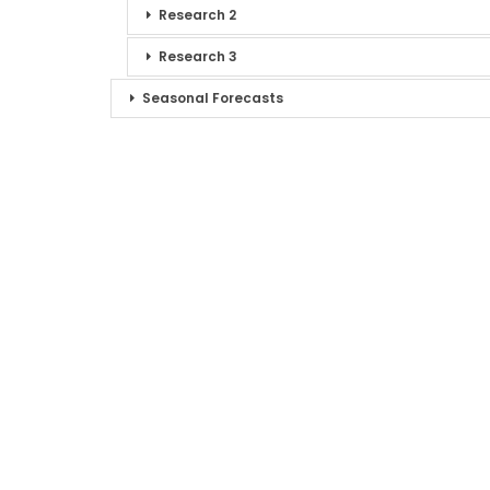
Research 2
Research 3
Seasonal Forecasts