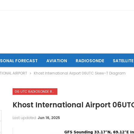
ASONAL FORECAST
AVIATION
RADIOSONDE
SATELLITE
TIONAL AIRPORT
Khost International Airport 06UTC Skew-T Diagram
06 UTC RADIOSONDE REPORTS OF KHOST INTERNATIONAL AIRPORT
Khost International Airport 06U
Last updated
Jun 16, 2025