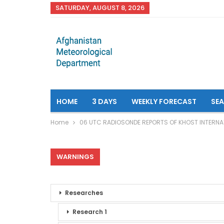
SATURDAY, AUGUST 8, 2026
HOME
3 DAYS
WEEKLY FORECAST
SE
Home
06 UTC RADIOSONDE REPORTS OF KHOST INTERNA
WARNINGS
Researches
Research 1