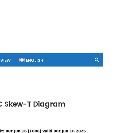
 VIEW
ENGLISH
TC Skew-T Diagram