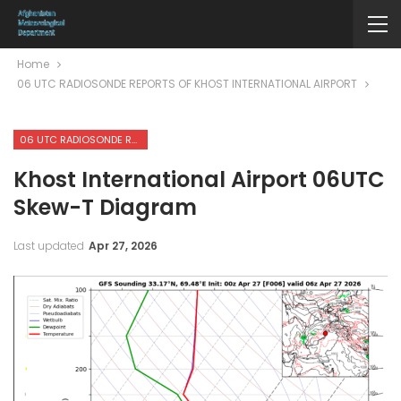
Home
06 UTC RADIOSONDE REPORTS OF KHOST INTERNATIONAL AIRPORT
06 UTC RADIOSONDE REPORTS OF KHOST INTERNATIONAL AIRPORT
Khost International Airport 06UTC
Skew-T Diagram
Last updated
Apr 27, 2026