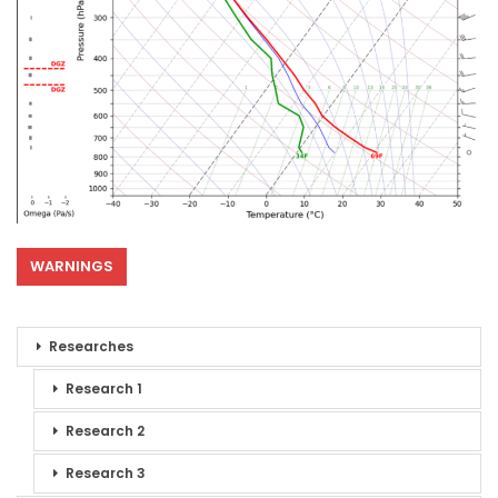
WARNINGS
Researches
Research 1
Research 2
Research 3