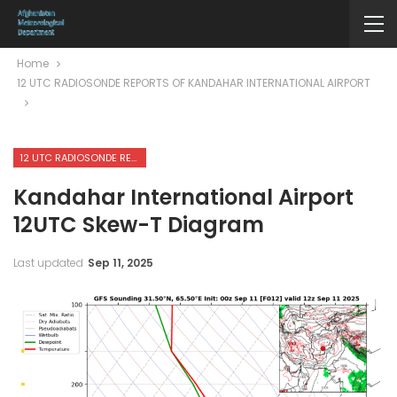
Home
12 UTC RADIOSONDE REPORTS OF KANDAHAR INTERNATIONAL AIRPORT
12 UTC RADIOSONDE REPORTS OF KANDAHAR INTERNATIONAL AIRPORT
Kandahar International Airport
12UTC Skew-T Diagram
Last updated
Sep 11, 2025