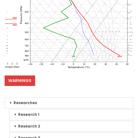
WARNINGS
Researches
Research 1
Research 2
Research 3