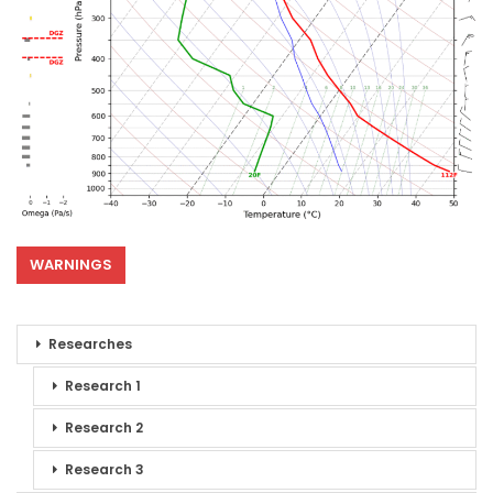
WARNINGS
Researches
Research 1
Research 2
Research 3