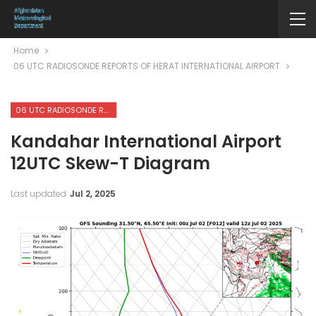
Home
06 UTC RADIOSONDE REPORTS OF HERAT INTERNATIONAL AIRPORT
06 UTC RADIOSONDE REPORTS OF HERAT INTERNATIONAL AIRPORT
Kandahar International Airport
12UTC Skew-T Diagram
Last updated
Jul 2, 2025