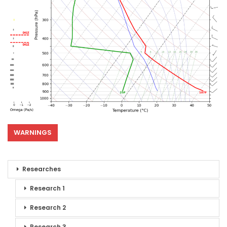
WARNINGS
Researches
Research 1
Research 2
Research 3