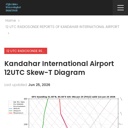
Home
12 UTC RADIOSONDE REPORTS OF KANDAHAR INTERNATIONAL AIRPORT
12 UTC RADIOSONDE REPORTS OF KANDAHAR INTERNATIONAL AIRPORT
Kandahar International Airport
12UTC Skew-T Diagram
Last updated
Jun 25, 2026