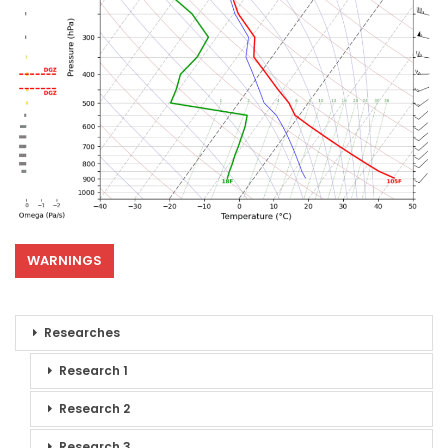
WARNINGS
Researches
Research 1
Research 2
Research 3