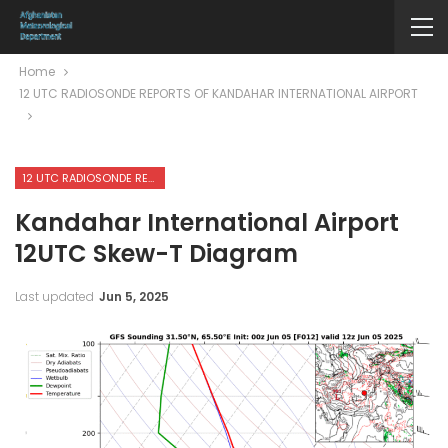
Home
12 UTC RADIOSONDE REPORTS OF KANDAHAR INTERNATIONAL AIRPORT
12 UTC RADIOSONDE REPORTS OF KANDAHAR INTERNATIONAL AIRPORT
Kandahar International Airport
12UTC Skew-T Diagram
Last updated
Jun 5, 2025