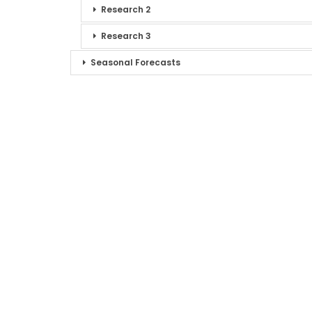
Research 2
Research 3
Seasonal Forecasts