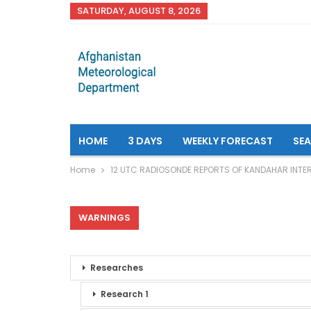
SATURDAY, AUGUST 8, 2026
HOME
3 DAYS
WEEKLY FORECAST
SE
Home
12 UTC RADIOSONDE REPORTS OF KANDAHAR INTE
WARNINGS
Researches
Research 1