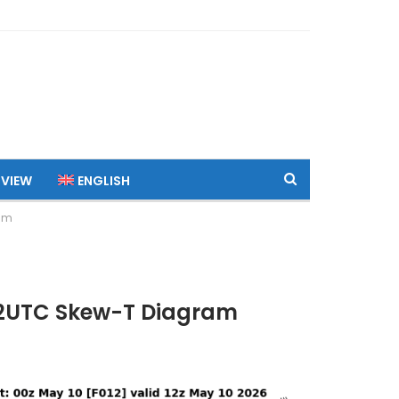
 VIEW
ENGLISH
ram
 12UTC Skew-T Diagram