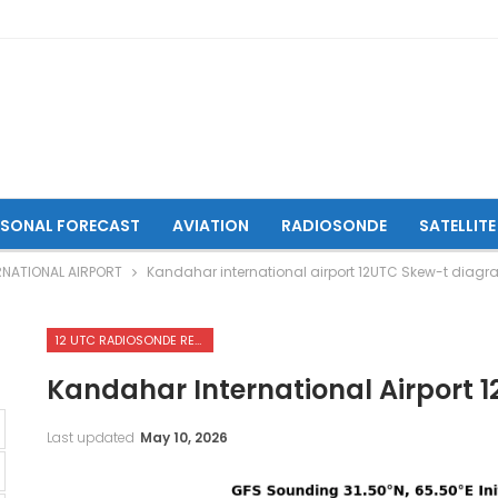
ASONAL FORECAST
AVIATION
RADIOSONDE
SATELLITE
RNATIONAL AIRPORT
Kandahar international airport 12UTC Skew-t diag
12 UTC RADIOSONDE REPORTS OF KANDAHAR INTERNATIONAL AIRPORT
Kandahar International Airport
Last updated
May 10, 2026