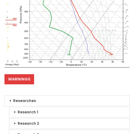
WARNINGS
Researches
Research 1
Research 2