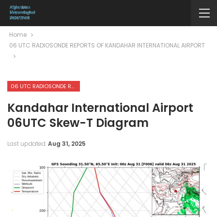
Home
06 UTC RADIOSONDE REPORTS OF KANDAHAR INTERNATIONAL AIRPORT
06 UTC RADIOSONDE REPORTS OF KANDAHAR INTERNATIONAL AIRPORT
Kandahar International Airport
06UTC Skew-T Diagram
Last updated
Aug 31, 2025