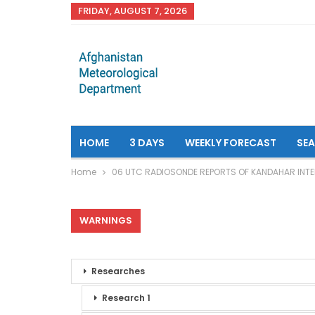
FRIDAY, AUGUST 7, 2026
HOME
3 DAYS
WEEKLY FORECAST
SE
Home
06 UTC RADIOSONDE REPORTS OF KANDAHAR INTE
WARNINGS
Researches
Research 1