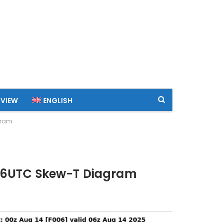
 VIEW
ENGLISH
gram
 06UTC Skew-T Diagram