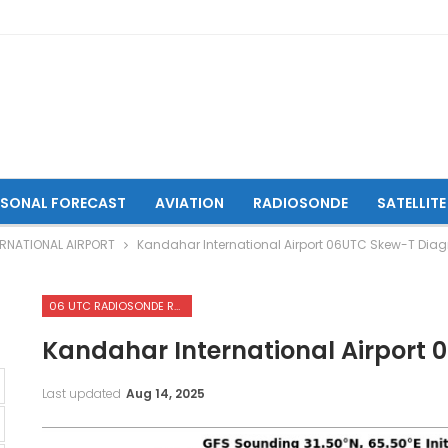
ASONAL FORECAST
AVIATION
RADIOSONDE
SATELLITE
RNATIONAL AIRPORT
Kandahar International Airport 06UTC Skew-T Dia
06 UTC RADIOSONDE REPORTS OF KANDAHAR INTERNATIONAL AIRPORT
Kandahar International Airport
Last updated
Aug 14, 2025