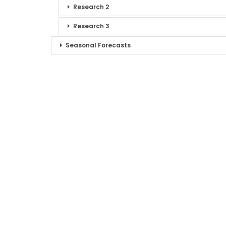
Research 2
Research 3
Seasonal Forecasts