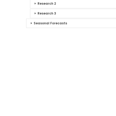
Research 2
Research 3
Seasonal Forecasts