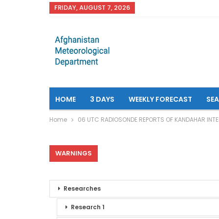
FRIDAY, AUGUST 7, 2026
HOME
3 DAYS
WEEKLY FORECAST
SE
Home
06 UTC RADIOSONDE REPORTS OF KANDAHAR INTE
WARNINGS
Researches
Research 1