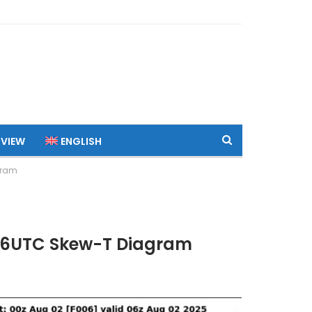
 VIEW
ENGLISH
gram
 06UTC Skew-T Diagram