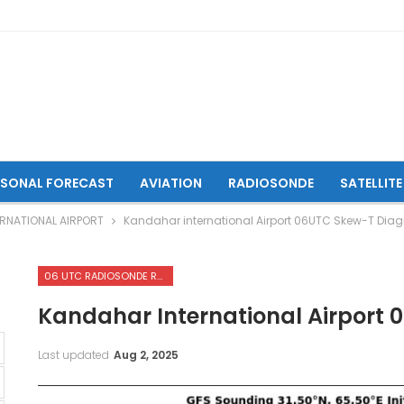
ASONAL FORECAST
AVIATION
RADIOSONDE
SATELLITE
RNATIONAL AIRPORT
Kandahar international Airport 06UTC Skew-T Dia
06 UTC RADIOSONDE REPORTS OF KANDAHAR INTERNATIONAL AIRPORT
Kandahar International Airport
Last updated
Aug 2, 2025