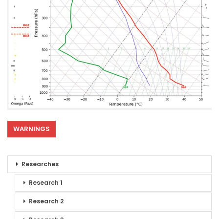
WARNINGS
Researches
Research 1
Research 2