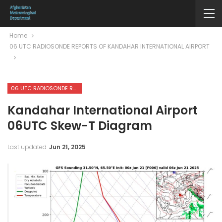
Home
06 UTC RADIOSONDE REPORTS OF KANDAHAR INTERNATIONAL AIRPORT
06 UTC RADIOSONDE REPORTS OF KANDAHAR INTERNATIONAL AIRPORT
Kandahar International Airport
06UTC Skew-T Diagram
Last updated
Jun 21, 2025