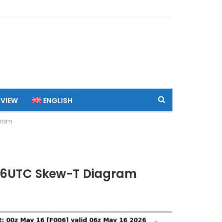
 VIEW
ENGLISH
gram
 06UTC Skew-T Diagram