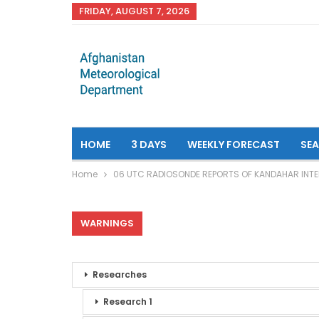
FRIDAY, AUGUST 7, 2026
HOME
3 DAYS
WEEKLY FORECAST
SE
Home
06 UTC RADIOSONDE REPORTS OF KANDAHAR INTE
WARNINGS
Researches
Research 1