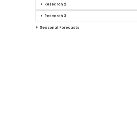
Research 2
Research 3
Seasonal Forecasts