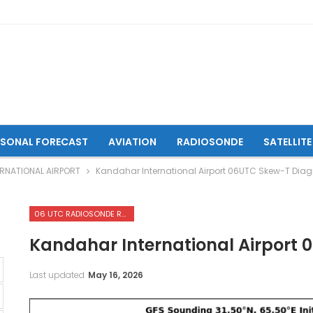
ASONAL FORECAST
AVIATION
RADIOSONDE
SATELLITE
RNATIONAL AIRPORT
Kandahar International Airport 06UTC Skew-T Dia
06 UTC RADIOSONDE REPORTS OF KANDAHAR INTERNATIONAL AIRPORT
Kandahar International Airport
Last updated
May 16, 2026