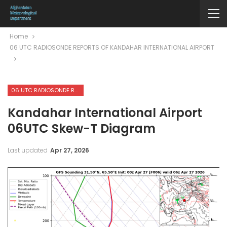
Home
06 UTC RADIOSONDE REPORTS OF KANDAHAR INTERNATIONAL AIRPORT
06 UTC RADIOSONDE REPORTS OF KANDAHAR INTERNATIONAL AIRPORT
Kandahar International Airport
06UTC Skew-T Diagram
Last updated
Apr 27, 2026