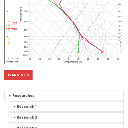
WARNINGS
Researches
Research 1
Research 2