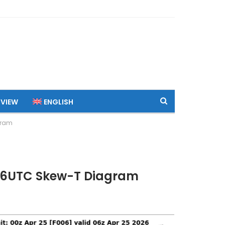
 VIEW
ENGLISH
gram
 06UTC Skew-T Diagram