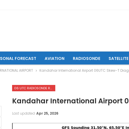
ASONAL FORECAST
AVIATION
RADIOSONDE
SATELLITE
RNATIONAL AIRPORT
Kandahar International Airport 06UTC Skew-T Dia
06 UTC RADIOSONDE REPORTS OF KANDAHAR INTERNATIONAL AIRPORT
Kandahar International Airport
Last updated
Apr 25, 2026