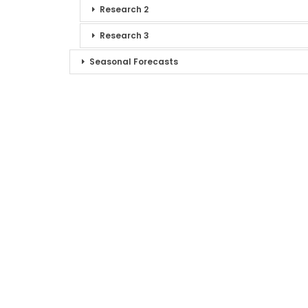
Research 2
Research 3
Seasonal Forecasts