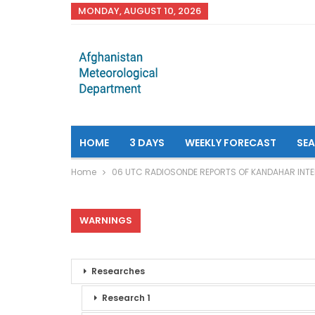
MONDAY, AUGUST 10, 2026
HOME
3 DAYS
WEEKLY FORECAST
SE
Home
06 UTC RADIOSONDE REPORTS OF KANDAHAR INTE
WARNINGS
Researches
Research 1