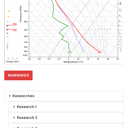
WARNINGS
Researches
Research 1
Research 2