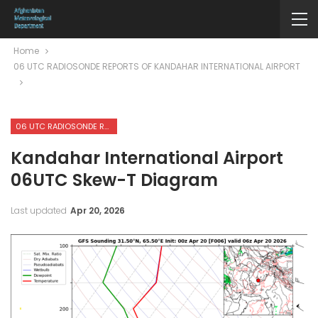
Home
06 UTC RADIOSONDE REPORTS OF KANDAHAR INTERNATIONAL AIRPORT
06 UTC RADIOSONDE REPORTS OF KANDAHAR INTERNATIONAL AIRPORT
Kandahar International Airport
06UTC Skew-T Diagram
Last updated
Apr 20, 2026