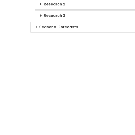
Research 2
Research 3
Seasonal Forecasts