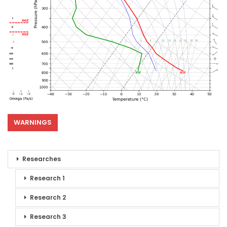
WARNINGS
Researches
Research 1
Research 2
Research 3