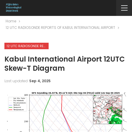
Home
12 UTC RADIOSONDE REPORTS OF KABUL INTERNATIONAL AIRPORT
12 UTC RADIOSONDE REPORTS OF KABUL INTERNATIONAL AIRPORT
Kabul International Airport 12UTC
Skew-T Diagram
Last updated
Sep 4, 2025