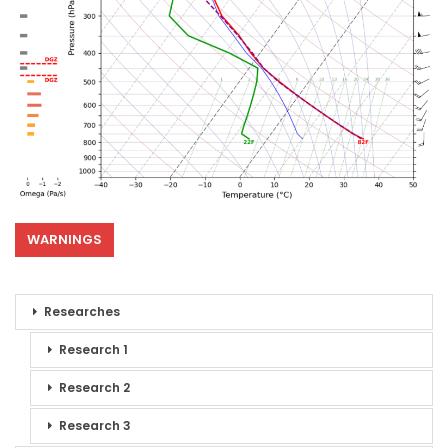
WARNINGS
Researches
Research 1
Research 2
Research 3