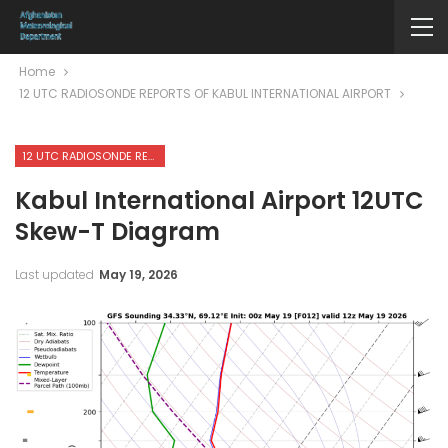
Home
12 UTC RADIOSONDE REPORTS OF KABUL INTERNATIONAL AIRPORT
12 UTC RADIOSONDE REPORTS OF KABUL INTERNATIONAL AIRPORT
Kabul International Airport 12UTC
Skew-T Diagram
Last updated
May 19, 2026