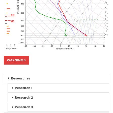
WARNINGS
Researches
Research 1
Research 2
Research 3