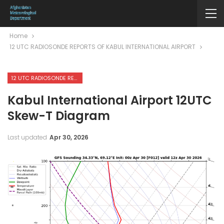
Home
12 UTC RADIOSONDE REPORTS OF KABUL INTERNATIONAL AIRPORT
12 UTC RADIOSONDE REPORTS OF KABUL INTERNATIONAL AIRPORT
Kabul International Airport 12UTC
Skew-T Diagram
Last updated
Apr 30, 2026