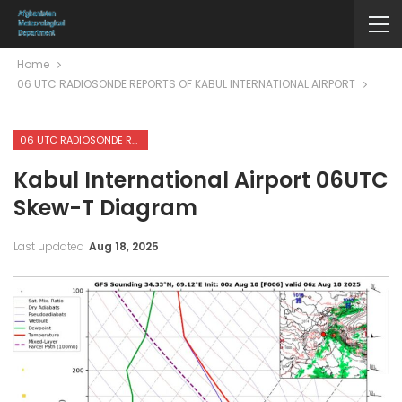
Home
06 UTC RADIOSONDE REPORTS OF KABUL INTERNATIONAL AIRPORT
06 UTC RADIOSONDE REPORTS OF KABUL INTERNATIONAL AIRPORT
Kabul International Airport 06UTC
Skew-T Diagram
Last updated
Aug 18, 2025