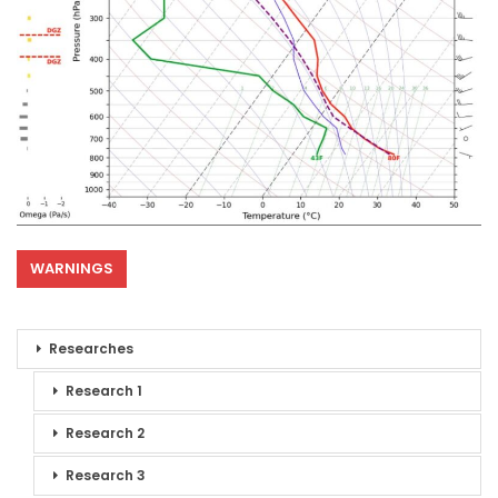
WARNINGS
Researches
Research 1
Research 2
Research 3