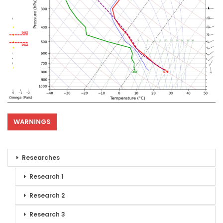
WARNINGS
Researches
Research 1
Research 2
Research 3