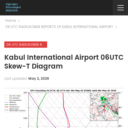
Home
06 UTC RADIOSONDE REPORTS OF KABUL INTERNATIONAL AIRPORT
06 UTC RADIOSONDE REPORTS OF KABUL INTERNATIONAL AIRPORT
Kabul International Airport 06UTC
Skew-T Diagram
Last updated
May 2, 2026