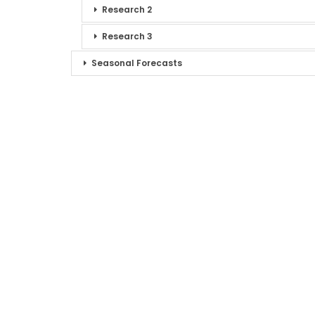
Research 2
Research 3
Seasonal Forecasts