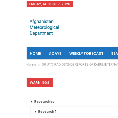
FRIDAY, AUGUST 7, 2026
HOME
3 DAYS
WEEKLY FORECAST
SE
Home
06 UTC RADIOSONDE REPORTS OF KABUL INTERNAT
WARNINGS
Researches
Research 1