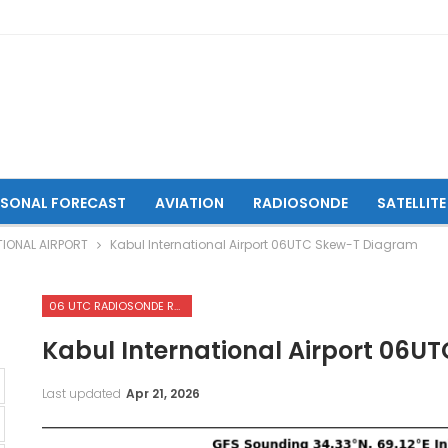
ASONAL FORECAST
AVIATION
RADIOSONDE
SATELLITE
IONAL AIRPORT
Kabul International Airport 06UTC Skew-T Diagram
06 UTC RADIOSONDE REPORTS OF KABUL INTERNATIONAL AIRPORT
Kabul International Airport 06
Last updated
Apr 21, 2026