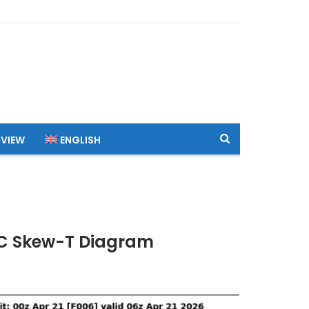
 VIEW
ENGLISH
UTC Skew-T Diagram