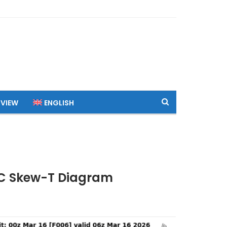
 VIEW
ENGLISH
UTC Skew-T Diagram