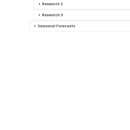
Research 2
Research 3
Seasonal Forecasts