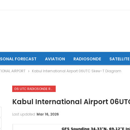
ASONAL FORECAST
AVIATION
RADIOSONDE
SATELLITE
IONAL AIRPORT
Kabul International Airport 06UTC Skew-T Diagram
06 UTC RADIOSONDE REPORTS OF KABUL INTERNATIONAL AIRPORT
Kabul International Airport 06
Last updated
Mar 16, 2026