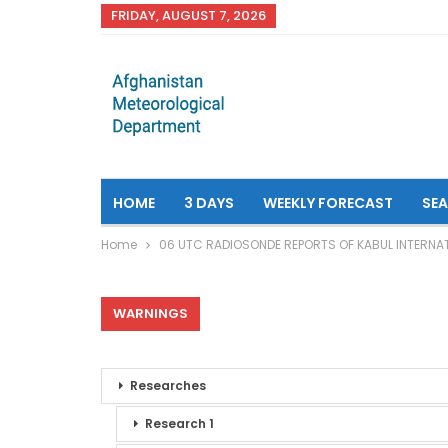
FRIDAY, AUGUST 7, 2026
HOME
3 DAYS
WEEKLY FORECAST
SE
Home
06 UTC RADIOSONDE REPORTS OF KABUL INTERNAT
WARNINGS
Researches
Research 1