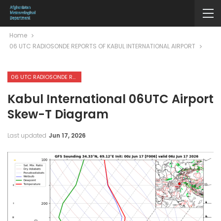
Home
06 UTC RADIOSONDE REPORTS OF KABUL INTERNATIONAL AIRPORT
06 UTC RADIOSONDE REPORTS OF KABUL INTERNATIONAL AIRPORT
Kabul International 06UTC Airport
Skew-T Diagram
Last updated
Jun 17, 2026