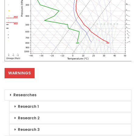
WARNINGS
Researches
Research 1
Research 2
Research 3