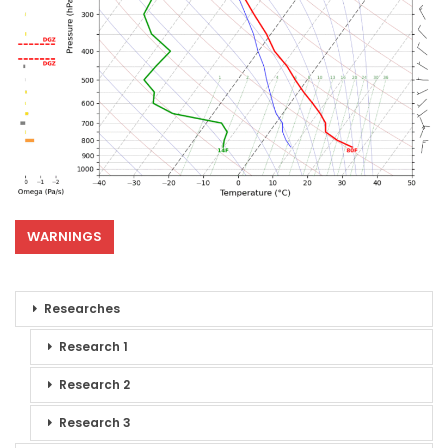
WARNINGS
Researches
Research 1
Research 2
Research 3