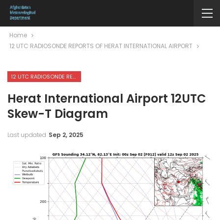
Home
12 UTC RADIOSONDE REPORTS OF HERAT INTERNATIONAL AIRPORT
12 UTC RADIOSONDE REPORTS OF HERAT INTERNATIONAL AIRPORT
Herat International Airport 12UTC
Skew-T Diagram
Last updated
Sep 2, 2025