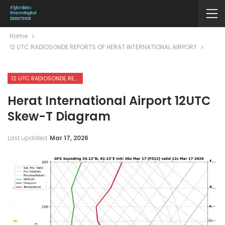
Home
12 UTC RADIOSONDE REPORTS OF HERAT INTERNATIONAL AIRPORT
12 UTC RADIOSONDE REPORTS OF HERAT INTERNATIONAL AIRPORT
Herat International Airport 12UTC
Skew-T Diagram
Last updated
Mar 17, 2026