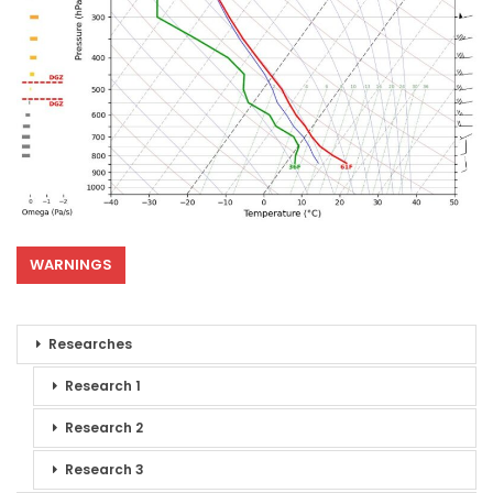
WARNINGS
Researches
Research 1
Research 2
Research 3