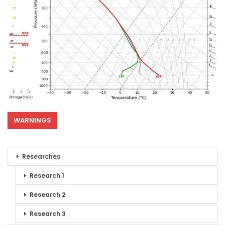
WARNINGS
Researches
Research 1
Research 2
Research 3