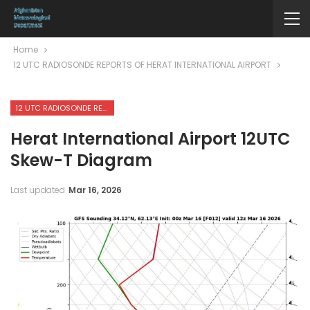
Home
12 UTC RADIOSONDE REPORTS OF HERAT INTERNATIONAL AIRPORT
12 UTC RADIOSONDE REPORTS OF HERAT INTERNATIONAL AIRPORT
Herat International Airport 12UTC
Skew-T Diagram
Last updated
Mar 16, 2026