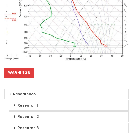
WARNINGS
Researches
Research 1
Research 2
Research 3