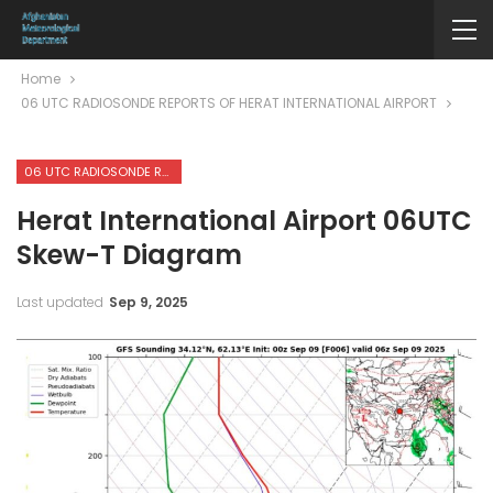
Home
06 UTC RADIOSONDE REPORTS OF HERAT INTERNATIONAL AIRPORT
06 UTC RADIOSONDE REPORTS OF HERAT INTERNATIONAL AIRPORT
Herat International Airport 06UTC
Skew-T Diagram
Last updated
Sep 9, 2025