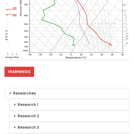
WARNINGS
Researches
Research 1
Research 2
Research 3