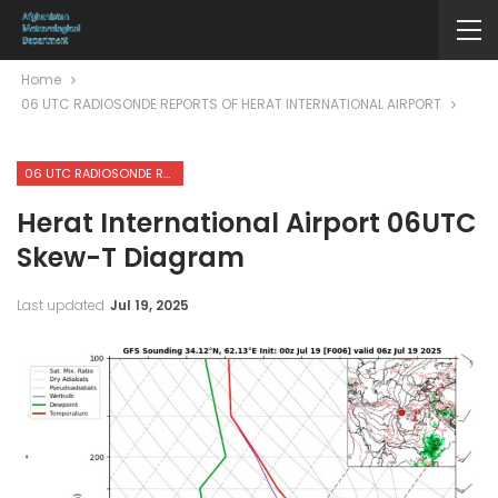
Home
06 UTC RADIOSONDE REPORTS OF HERAT INTERNATIONAL AIRPORT
06 UTC RADIOSONDE REPORTS OF HERAT INTERNATIONAL AIRPORT
Herat International Airport 06UTC
Skew-T Diagram
Last updated
Jul 19, 2025