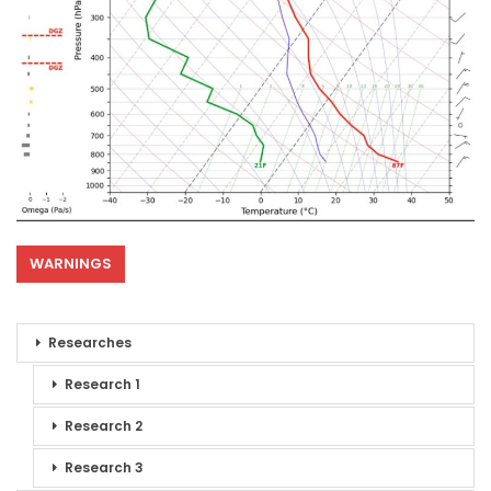
WARNINGS
Researches
Research 1
Research 2
Research 3