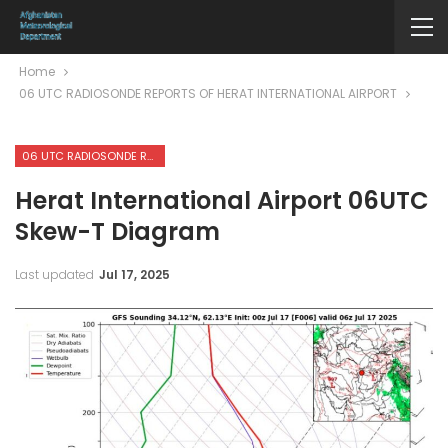
Home
06 UTC RADIOSONDE REPORTS OF HERAT INTERNATIONAL AIRPORT
06 UTC RADIOSONDE REPORTS OF HERAT INTERNATIONAL AIRPORT
Herat International Airport 06UTC
Skew-T Diagram
Last updated
Jul 17, 2025