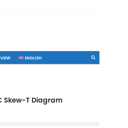
 VIEW
ENGLISH
TC Skew-T Diagram