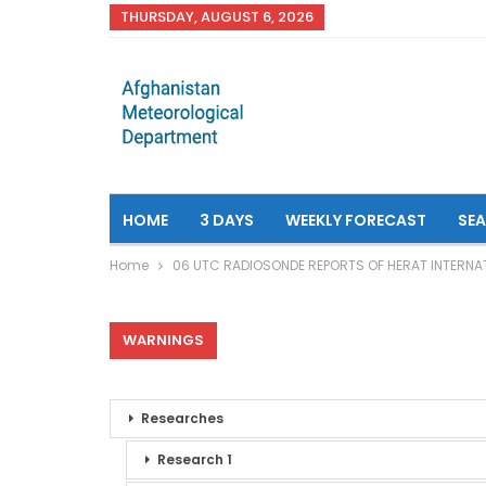
THURSDAY, AUGUST 6, 2026
HOME
3 DAYS
WEEKLY FORECAST
SE
Home
06 UTC RADIOSONDE REPORTS OF HERAT INTERNA
WARNINGS
Researches
Research 1