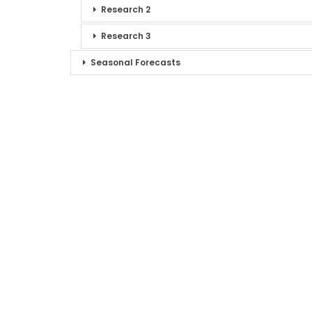
Research 2
Research 3
Seasonal Forecasts