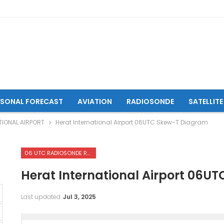
ASONAL FORECAST
AVIATION
RADIOSONDE
SATELLITE
TIONAL AIRPORT
Herat International Airport 06UTC Skew-T Diagram
06 UTC RADIOSONDE REPORTS OF HERAT INTERNATIONAL AIRPORT
Herat International Airport 06U
Last updated
Jul 3, 2025