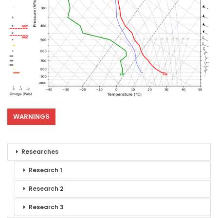
WARNINGS
Researches
Research 1
Research 2
Research 3