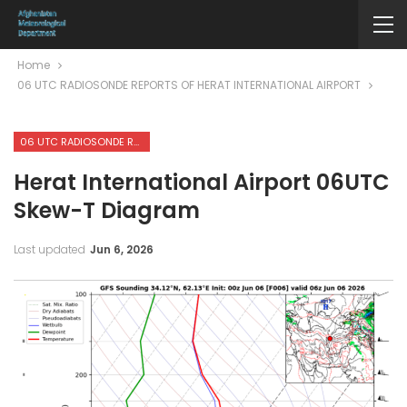
Home
06 UTC RADIOSONDE REPORTS OF HERAT INTERNATIONAL AIRPORT
06 UTC RADIOSONDE REPORTS OF HERAT INTERNATIONAL AIRPORT
Herat International Airport 06UTC
Skew-T Diagram
Last updated
Jun 6, 2026