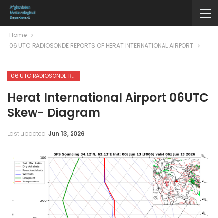
Home
06 UTC RADIOSONDE REPORTS OF HERAT INTERNATIONAL AIRPORT
06 UTC RADIOSONDE REPORTS OF HERAT INTERNATIONAL AIRPORT
Herat International Airport 06UTC
Skew- Diagram
Last updated
Jun 13, 2026