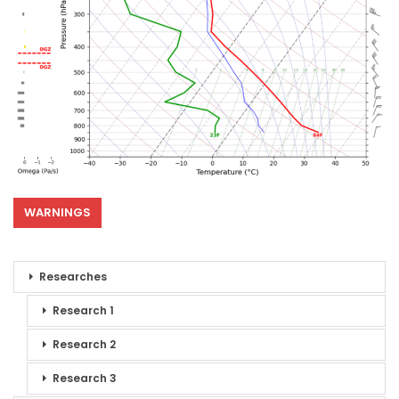
WARNINGS
Researches
Research 1
Research 2
Research 3