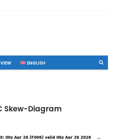
 VIEW
ENGLISH
UTC Skew-Diagram