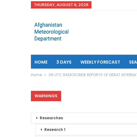
THURSDAY, AUGUST 6, 2026
HOME
3 DAYS
WEEKLY FORECAST
SE
Home
06 UTC RADIOSONDE REPORTS OF HERAT INTERNA
WARNINGS
Researches
Research 1