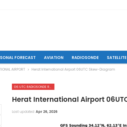
ASONAL FORECAST
AVIATION
RADIOSONDE
SATELLITE
TIONAL AIRPORT
Herat International Airport 06UTC Skew-Diagram
06 UTC RADIOSONDE REPORTS OF HERAT INTERNATIONAL AIRPORT
Herat International Airport 06
Last updated
Apr 26, 2026