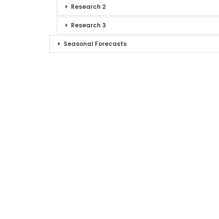
Research 2
Research 3
Seasonal Forecasts