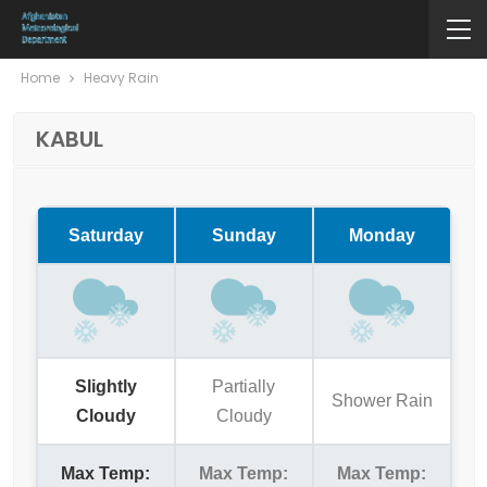
Home
Heavy Rain
KABUL
Saturday
Sunday
Monday
Slightly
Partially
Shower Rain
Cloudy
Cloudy
Max Temp:
Max Temp:
Max Temp: