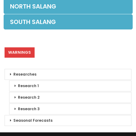
NORTH SALANG
SOUTH SALANG
WARNINGS
Researches
Research 1
Research 2
Research 3
Seasonal Forecasts