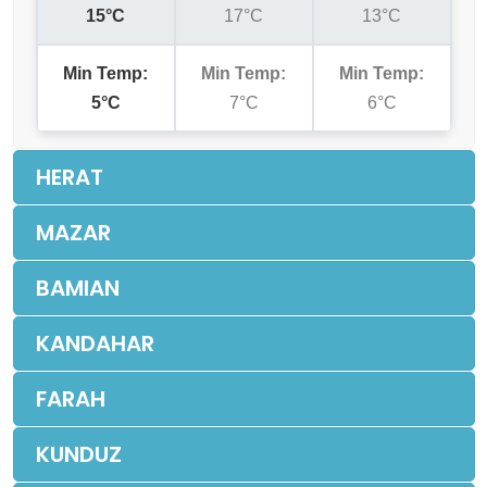
15°C
17°C
13°C
Min Temp:
Min Temp:
Min Temp:
5°C
7°C
6°C
HERAT
MAZAR
BAMIAN
KANDAHAR
FARAH
KUNDUZ