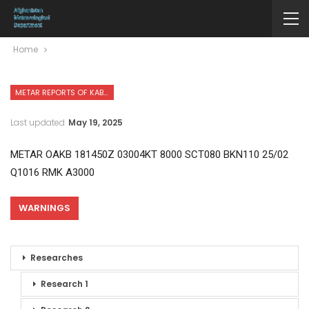
Home
METAR REPORTS OF KABUL INTERNATIONAL AIRPORT
Last updated
May 19, 2025
METAR OAKB 181450Z 03004KT 8000 SCT080 BKN110 25/02
Q1016 RMK A3000
WARNINGS
Researches
Research 1