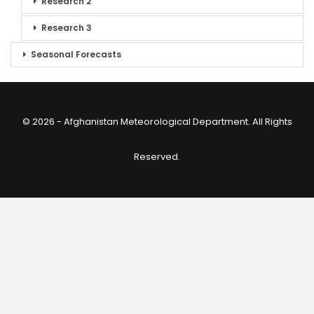
Research 2
Research 3
Seasonal Forecasts
© 2026 - Afghanistan Meteorological Department. All Rights
Reserved.