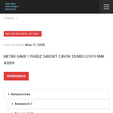
Home
METAR REPORTS OF KABUL INTERNATIONAL AIRPORT
Last updated
May 17, 2025
METAR OAKB 170450Z 34003KT CAVOK 29/M05 Q1019 RMK
A3009
WARNINGS
Researches
Research 1