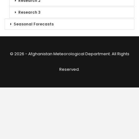
Research 2
Research 3
Seasonal Forecasts
© 2026 - Afghanistan Meteorological Department. All Rights
Reserved.