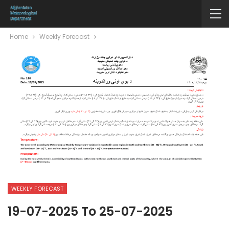
Home
Weekly Forecast
WEEKLY FORECAST
19-07-2025 To 25-07-2025