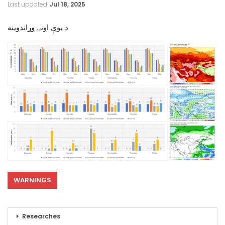
Last updated
Jul 18, 2025
د یوې اونۍ وړاندوینه
WARNINGS
Researches