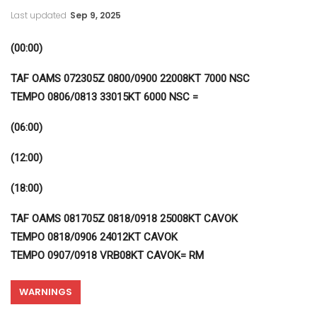
Last updated
Sep 9, 2025
(00:00)
TAF OAMS 072305Z 0800/0900 22008KT 7000 NSC
TEMPO 0806/0813 33015KT 6000 NSC =
(06:00)
(12:00)
(18:00)
TAF OAMS 081705Z 0818/0918 25008KT CAVOK
TEMPO 0818/0906 24012KT CAVOK
TEMPO 0907/0918 VRB08KT CAVOK= RM
WARNINGS