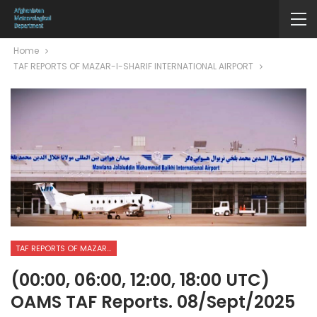
Home
TAF REPORTS OF MAZAR-I-SHARIF INTERNATIONAL AIRPORT
TAF REPORTS OF MAZAR-I-SHARIF INTERNATIONAL AIRPORT
(00:00, 06:00, 12:00, 18:00 UTC)
OAMS TAF Reports. 08/Sept/2025