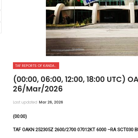
TAF REPORTS OF KANDAHAR INTERNATIONAL AIRPORT
(00:00, 06:00, 12:00, 18:00 UTC) 
26/Mar/2026
Last updated
Mar 26, 2026
(00:00)
TAF OAKN 252305Z 2600/2700 07012KT 6000 –RA SCT030 