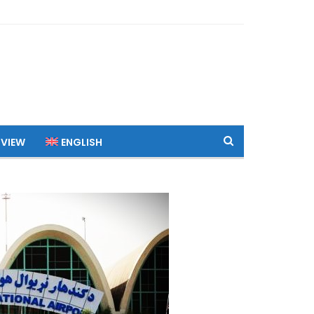
 VIEW
ENGLISH