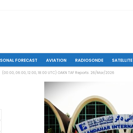
ASONAL FORECAST
AVIATION
RADIOSONDE
SATELLITE
(00:00, 06:00, 12:00, 18:00 UTC) OAKN TAF Reports. 26/Mar/2026