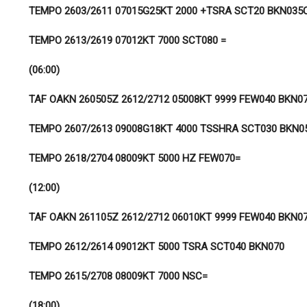
TEMPO 2603/2611 07015G25KT 2000 +TSRA SCT20 BKN035
TEMPO 2613/2619 07012KT 7000 SCT080 =
(06:00)
TAF OAKN 260505Z 2612/2712 05008KT 9999 FEW040 BKN0
TEMPO 2607/2613 09008G18KT 4000 TSSHRA SCT030 BKN0
TEMPO 2618/2704 08009KT 5000 HZ FEW070=
(12:00)
TAF OAKN 261105Z 2612/2712 06010KT 9999 FEW040 BKN0
TEMPO 2612/2614 09012KT 5000 TSRA SCT040 BKN070
TEMPO 2615/2708 08009KT 7000 NSC=
(18:00)