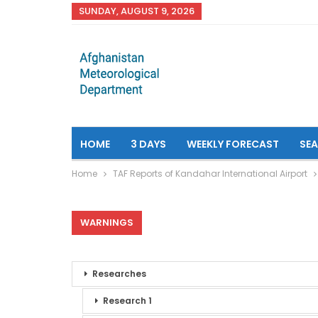
SUNDAY, AUGUST 9, 2026
HOME
3 DAYS
WEEKLY FORECAST
SE
Home
TAF Reports of Kandahar International Airport
WARNINGS
Researches
Research 1