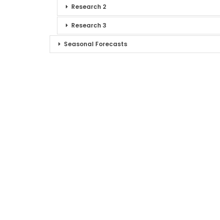
Research 2
Research 3
Seasonal Forecasts