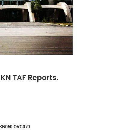
OAKN TAF Reports.
BKN050 OVC070