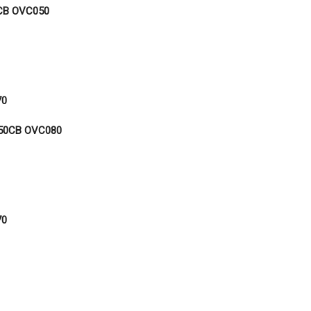
CB OVC050
70
50CB OVC080
70