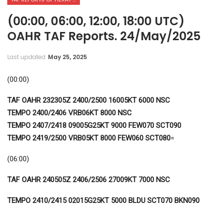
(00:00, 06:00, 12:00, 18:00 UTC)
OAHR TAF Reports. 24/May/2025
Last updated
May 25, 2025
(00:00)
TAF OAHR 232305Z 2400/2500 16005KT 6000 NSC
TEMPO 2400/2406 VRB06KT 8000 NSC
TEMPO 2407/2418 09005G25KT 9000 FEW070 SCT090
TEMPO 2419/2500 VRB05KT 8000 FEW060 SCT080
=
(06:00)
TAF OAHR 240505Z 2406/2506 27009KT 7000 NSC
TEMPO 2410/2415 02015G25KT 5000 BLDU SCT070 BKN090