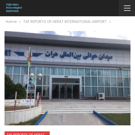
Home
TAF REPORTS OF HERAT INTERNATIONAL AIRPORT
TAF REPORTS OF HERAT INTERNATIONAL AIRPORT