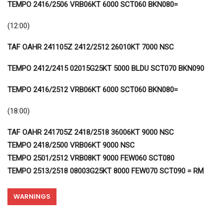
TEMPO 2416/2506 VRB06KT 6000 SCT060 BKN080=
(12:00)
TAF OAHR 241105Z 2412/2512 26010KT 7000 NSC
TEMPO 2412/2415 02015G25KT 5000 BLDU SCT070 BKN090
TEMPO 2416/2512 VRB06KT 6000 SCT060 BKN080=
(18:00)
TAF OAHR 241705Z 2418/2518 36006KT 9000 NSC
TEMPO 2418/2500 VRB06KT 9000 NSC
TEMPO 2501/2512 VRB08KT 9000 FEW060 SCT080
TEMPO 2513/2518 08003G25KT 8000 FEW070 SCT090 = RM
WARNINGS