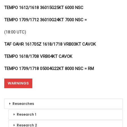
TEMPO 1612/1618 36015G25KT 6000 NSC
TEMPO 1709/1712 36010G24KT 7000 NSC =
(18:00 UTC)
TAF OAHR 161705Z 1618/1718 VRB03KT CAVOK
TEMPO 1618/1708 VRB04KT CAVOK
TEMPO 1709/1718 05004G22KT 8000 NSC = RM
WARNINGS
Researches
Research 1
Research 2