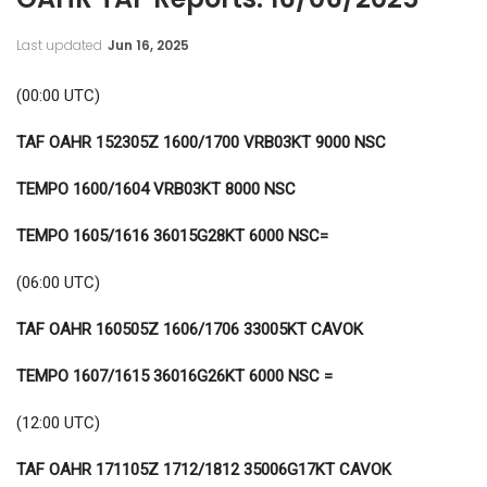
Last updated
Jun 16, 2025
(00:00 UTC)
TAF OAHR 152305Z 1600/1700 VRB03KT 9000 NSC
TEMPO 1600/1604 VRB03KT 8000 NSC
TEMPO 1605/1616 36015G28KT 6000 NSC=
(06:00 UTC)
TAF OAHR 160505Z 1606/1706 33005KT CAVOK
TEMPO 1607/1615 36016G26KT 6000 NSC =
(12:00 UTC)
TAF OAHR 171105Z 1712/1812
35006G17KT CAVOK