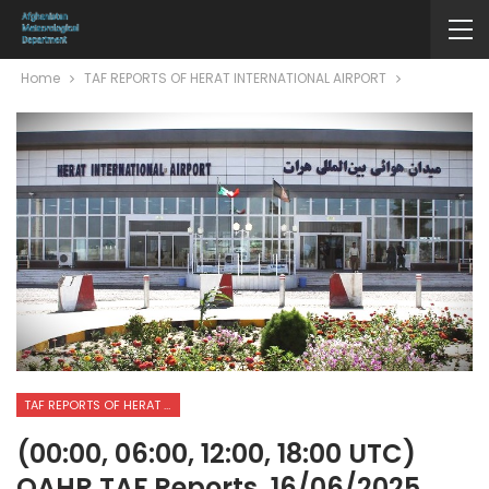
Home
TAF REPORTS OF HERAT INTERNATIONAL AIRPORT
TAF REPORTS OF HERAT INTERNATIONAL AIRPORT
(00:00, 06:00, 12:00, 18:00 UTC)
OAHR TAF Reports. 16/06/2025